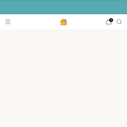
Free shipping for orders over $50.
0