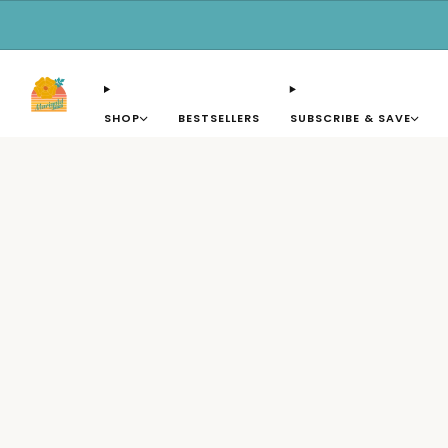
SHOP
BESTSELLERS
SUBSCRIBE & SAVE