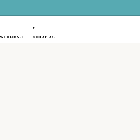
Free shipping for orders over $50.
WHOLESALE
ABOUT US