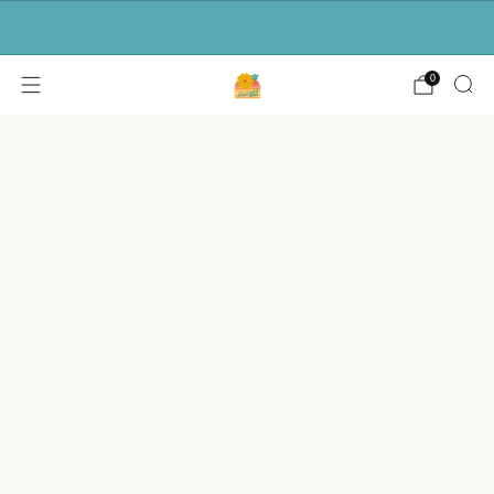
Free shipping for orders over $50.
0